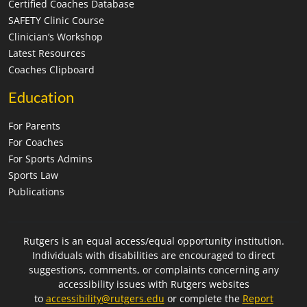
Certified Coaches Database
SAFETY Clinic Course
Clinician’s Workshop
Latest Resources
Coaches Clipboard
Education
For Parents
For Coaches
For Sports Admins
Sports Law
Publications
Rutgers is an equal access/equal opportunity institution.
Individuals with disabilities are encouraged to direct
suggestions, comments, or complaints concerning any
accessibility issues with Rutgers websites
to
accessibility@rutgers.edu
or complete the
Report