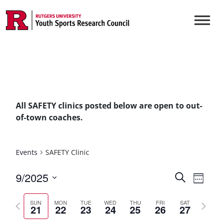
Skip to content
Main Navigation
All SAFETY clinics posted below are open to out-
of-town coaches.
Events
SAFETY Clinic
Events
9/2025
Even
Search
Week
Vie
Select
Searc
Previous
Next
date.
Navi
SUN
MON
TUE
WED
THU
FRI
SAT
21
22
23
24
25
26
27
and
week
week