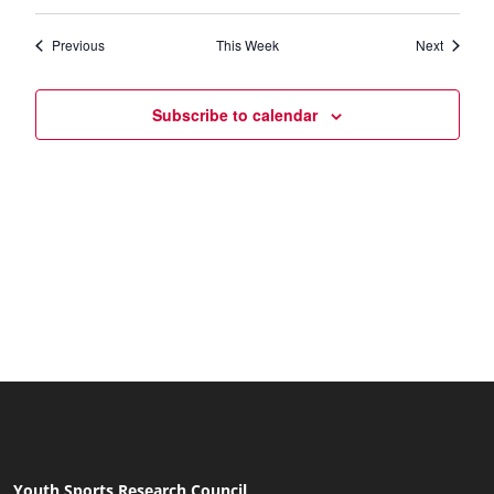
Views
Previous
This Week
Next
Naviga
Subscribe to calendar
Youth Sports Research Council