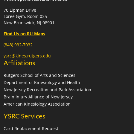
70 Lipman Drive
Loree Gym, Room 035
New Brunswick, NJ 08901
Find Us on RU Maps
(848) 932-7032
ysrc@kines.rutgers.edu
Affiliations
Rutgers School of Arts and Sciences
Department of Kinesiology and Health
New Jersey Recreation and Park Association
Brain Injury Alliance of New Jersey
American Kinesiology Association
YSRC Services
Card Replacement Request