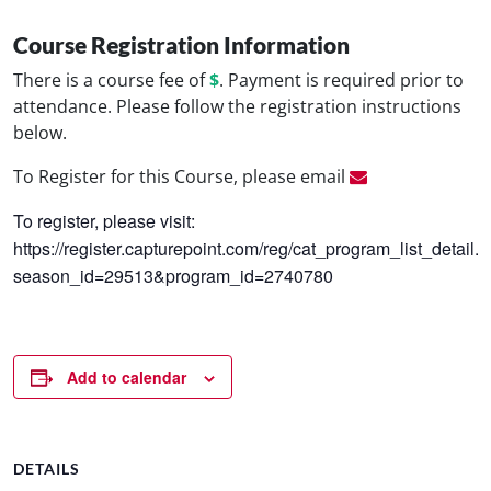
Course Registration Information
There is a course fee of
$
. Payment is required prior to
attendance. Please follow the registration instructions
below.
To Register for this Course, please email
To register, please visit:
https://register.capturepoint.com/reg/cat_program_list_detail.
season_id=29513&program_id=2740780
Add to calendar
DETAILS