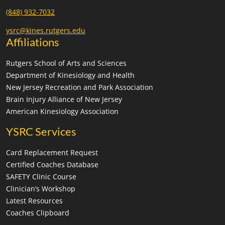
(848) 932-7032
ysrc@kines.rutgers.edu
Affiliations
Rutgers School of Arts and Sciences
Department of Kinesiology and Health
New Jersey Recreation and Park Association
Brain Injury Alliance of New Jersey
American Kinesiology Association
YSRC Services
Card Replacement Request
Certified Coaches Database
SAFETY Clinic Course
Clinician’s Workshop
Latest Resources
Coaches Clipboard