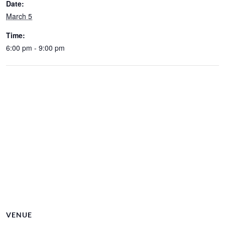
Date:
March 5
Time:
6:00 pm - 9:00 pm
VENUE