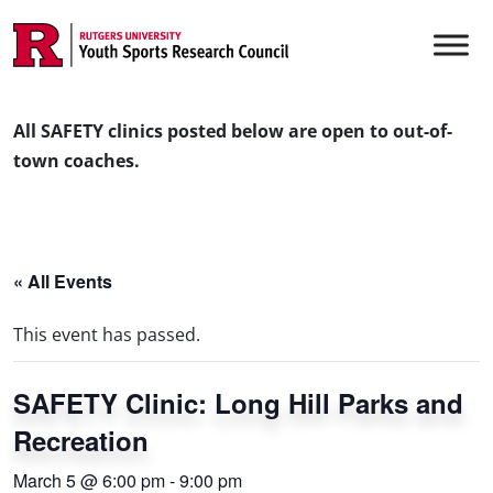
Skip to content
Main Navigation
All SAFETY clinics posted below are open to out-of-
town coaches.
« All Events
This event has passed.
SAFETY Clinic: Long Hill Parks and
Recreation
March 5 @ 6:00 pm
-
9:00 pm