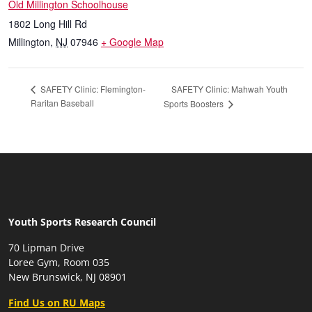
Old Millington Schoolhouse
1802 Long Hill Rd
Millington
,
NJ
07946
+ Google Map
SAFETY Clinic: Mahwah Youth
SAFETY Clinic: Flemington-
Raritan Baseball
Sports Boosters
Youth Sports Research Council
70 Lipman Drive
Loree Gym, Room 035
New Brunswick, NJ 08901
Find Us on RU Maps