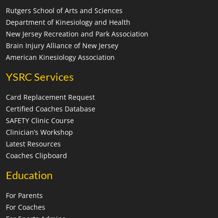
Rutgers School of Arts and Sciences
Department of Kinesiology and Health
New Jersey Recreation and Park Association
Brain Injury Alliance of New Jersey
American Kinesiology Association
YSRC Services
Card Replacement Request
Certified Coaches Database
SAFETY Clinic Course
Clinician’s Workshop
Latest Resources
Coaches Clipboard
Education
For Parents
For Coaches