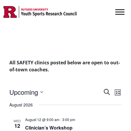
Skip to content
Main Navigation
All SAFETY clinics posted below are open to out-
of-town coaches.
Events
Upcoming
Even
Search
List
Vie
Select
Searc
August 2026
date.
Navi
and
August 12 @ 9:00 am
-
3:00 pm
WED
Views
12
Clinician’s Workshop