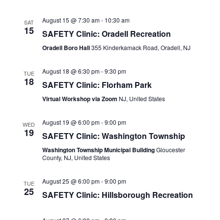
Naviga
August 15 @ 7:30 am
-
10:30 am
SAT
15
SAFETY Clinic: Oradell Recreation
Oradell Boro Hall
355 Kinderkamack Road, Oradell, NJ
August 18 @ 6:30 pm
-
9:30 pm
TUE
18
SAFETY Clinic: Florham Park
Virtual Workshop via Zoom
NJ, United States
August 19 @ 6:00 pm
-
9:00 pm
WED
19
SAFETY Clinic: Washington Township
Washington Township Municipal Building
Gloucester
County, NJ, United States
August 25 @ 6:00 pm
-
9:00 pm
TUE
25
SAFETY Clinic: Hillsborough Recreation