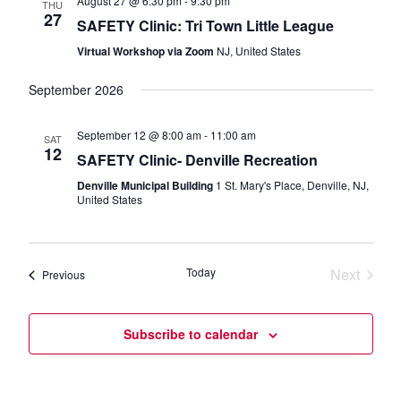
August 27 @ 6:30 pm
-
9:30 pm
THU
27
SAFETY Clinic: Tri Town Little League
Virtual Workshop via Zoom
NJ, United States
September 2026
September 12 @ 8:00 am
-
11:00 am
SAT
12
SAFETY Clinic- Denville Recreation
Denville Municipal Building
1 St. Mary's Place, Denville, NJ,
United States
Today
Next
Events
Previous
Events
Subscribe to calendar