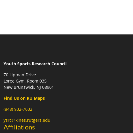
Youth Sports Research Council
70 Lipman Drive
Loree Gym, Room 035
New Brunswick, NJ 08901
Find Us on RU Maps
(848) 932-7032
ysrc@kines.rutgers.edu
Affiliations