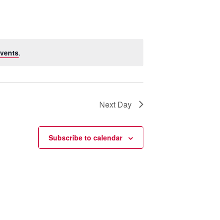
vents
.
Next Day
Subscribe to calendar