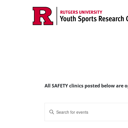
Skip to content
Main Navigation
All SAFETY clinics posted below are 
Events
Enter
Search
Keyword.
Search