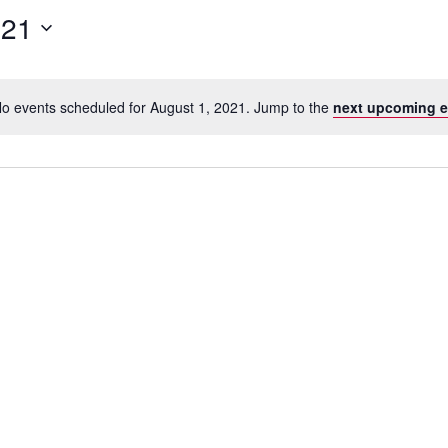
for
021
Events
by
Location.
o events scheduled for August 1, 2021. Jump to the
next upcoming e