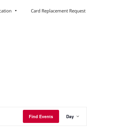
cation
Card Replacement Request
Event
Find Events
Day
Views
Navigation