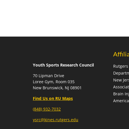
Affili
Youth Sports Research Council
Rutgers 
Departm
70 Lipman Drive
New Jer
Loree Gym, Room 035
Associa
New Brunswick, NJ 08901
Brain In
Find Us on RU Maps
America
(848) 932-7032
ysrc@kines.rutgers.edu