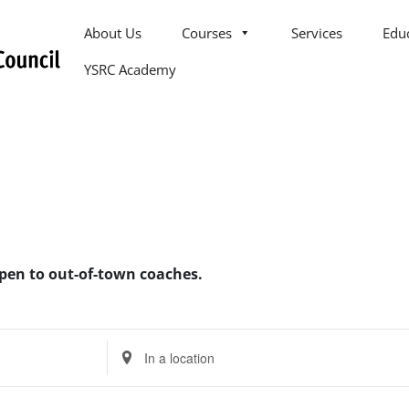
About Us
Courses
Services
Edu
YSRC Academy
open to out-of-town coaches.
Enter
Location.
Search