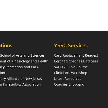
ations
YSRC Services
School of Arts and Sciences
Card Replacement Request
ent of Kinesiology and Health
Certified Coaches Database
sey Recreation and Park
SAFETY Clinic Course
tion
Clinician’s Workshop
jury Alliance of New Jersey
Latest Resources
n Kinesiology Association
Coaches Clipboard