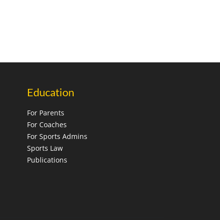
Education
For Parents
For Coaches
For Sports Admins
Sports Law
Publications