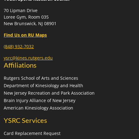
70 Lipman Drive
Loree Gym, Room 035
New Brunswick, NJ 08901
Find Us on RU Maps
(848) 932-7032
ysrc@kines.rutgers.edu
Affiliations
Rutgers School of Arts and Sciences
Department of Kinesiology and Health
New Jersey Recreation and Park Association
Brain Injury Alliance of New Jersey
American Kinesiology Association
YSRC Services
Card Replacement Request