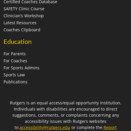
Certified Coaches Database
SAFETY Clinic Course
Clinician’s Workshop
Latest Resources
Coaches Clipboard
Education
For Parents
For Coaches
For Sports Admins
Sports Law
Publications
Rutgers is an equal access/equal opportunity institution.
Individuals with disabilities are encouraged to direct
suggestions, comments, or complaints concerning any
accessibility issues with Rutgers websites
to
accessibility@rutgers.edu
or complete the
Report