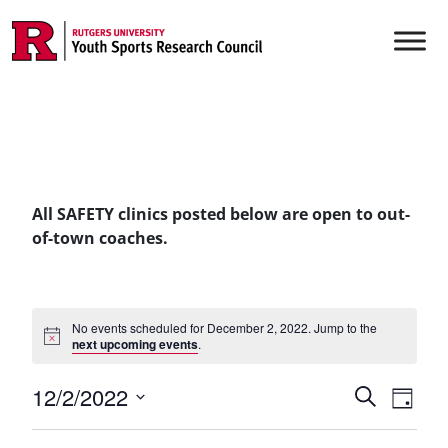
Skip to content
Main Navigation
All SAFETY clinics posted below are open to out-
of-town coaches.
No events scheduled for December 2, 2022. Jump to the
next upcoming events
.
Events
12/2/2022
Even
Search
Day
Vie
Select
Searc