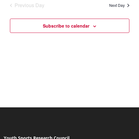
date.
Navi
Previous Day
and
Next Day
Views
Subscribe to calendar
Naviga
Youth Sports Research Council