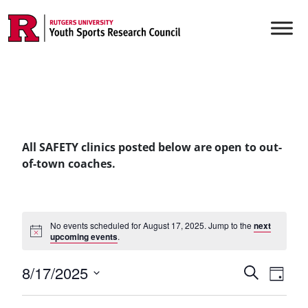
Skip to content
Main Navigation
All SAFETY clinics posted below are open to out-
of-town coaches.
No events scheduled for August 17, 2025. Jump to the
next
upcoming events
.
Events
8/17/2025
Even
Search
Day
Vie
Select
Searc