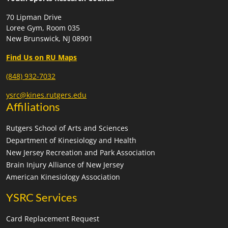
70 Lipman Drive
Loree Gym, Room 035
New Brunswick, NJ 08901
Find Us on RU Maps
(848) 932-7032
ysrc@kines.rutgers.edu
Affiliations
Rutgers School of Arts and Sciences
Department of Kinesiology and Health
New Jersey Recreation and Park Association
Brain Injury Alliance of New Jersey
American Kinesiology Association
YSRC Services
Card Replacement Request