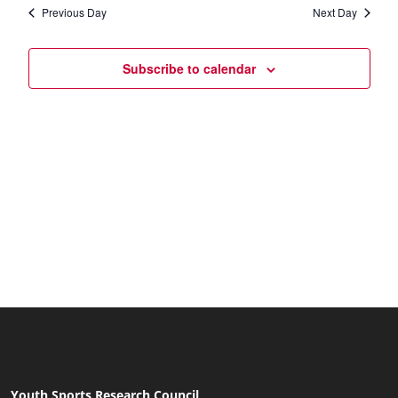
date.
Navi
Previous Day
Next Day
and
Views
Subscribe to calendar
Naviga
Youth Sports Research Council