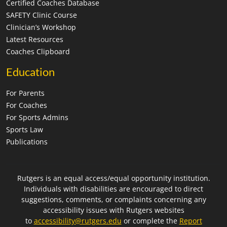
Certified Coaches Database
SAFETY Clinic Course
Clinician’s Workshop
Latest Resources
Coaches Clipboard
Education
For Parents
For Coaches
For Sports Admins
Sports Law
Publications
Rutgers is an equal access/equal opportunity institution.
Individuals with disabilities are encouraged to direct
suggestions, comments, or complaints concerning any
accessibility issues with Rutgers websites
to
accessibility@rutgers.edu
or complete the
Report