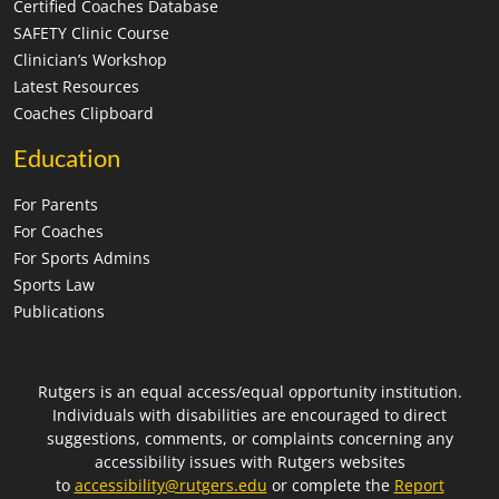
Certified Coaches Database
SAFETY Clinic Course
Clinician’s Workshop
Latest Resources
Coaches Clipboard
Education
For Parents
For Coaches
For Sports Admins
Sports Law
Publications
Rutgers is an equal access/equal opportunity institution.
Individuals with disabilities are encouraged to direct
suggestions, comments, or complaints concerning any
accessibility issues with Rutgers websites
to
accessibility@rutgers.edu
or complete the
Report