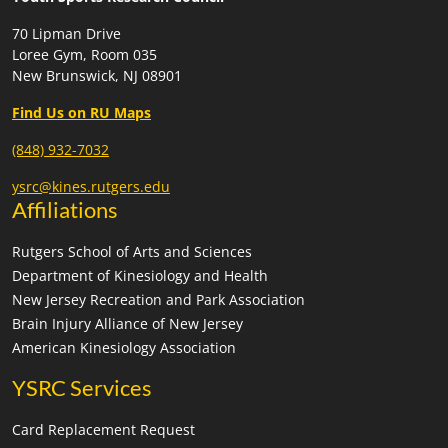
70 Lipman Drive
Loree Gym, Room 035
New Brunswick, NJ 08901
Find Us on RU Maps
(848) 932-7032
ysrc@kines.rutgers.edu
Affiliations
Rutgers School of Arts and Sciences
Department of Kinesiology and Health
New Jersey Recreation and Park Association
Brain Injury Alliance of New Jersey
American Kinesiology Association
YSRC Services
Card Replacement Request