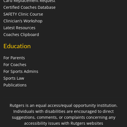
Card Replacement Request
Certified Coaches Database
SAFETY Clinic Course
Clinician’s Workshop
Latest Resources
Coaches Clipboard
Education
For Parents
For Coaches
For Sports Admins
Sports Law
Publications
Rutgers is an equal access/equal opportunity institution.
Individuals with disabilities are encouraged to direct
suggestions, comments, or complaints concerning any
accessibility issues with Rutgers websites