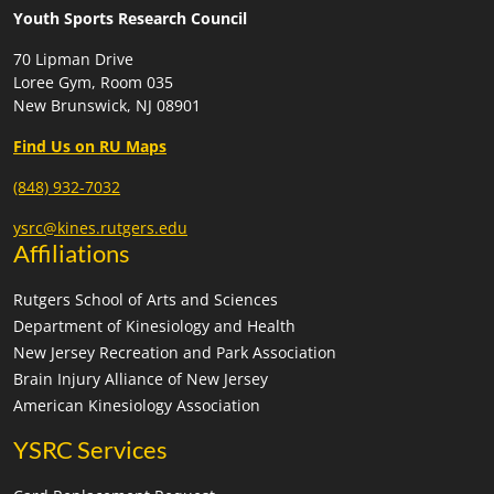
Youth Sports Research Council
70 Lipman Drive
Loree Gym, Room 035
New Brunswick, NJ 08901
Find Us on RU Maps
(848) 932-7032
ysrc@kines.rutgers.edu
Affiliations
Rutgers School of Arts and Sciences
Department of Kinesiology and Health
New Jersey Recreation and Park Association
Brain Injury Alliance of New Jersey
American Kinesiology Association
YSRC Services