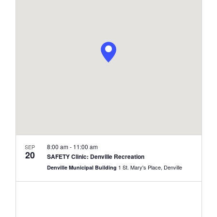
Navi
and
Views
Naviga
8:00 am
-
11:00 am
SEP
20
SAFETY Clinic: Denville Recreation
1 St. Mary's Place, Denville
Denville Municipal Building