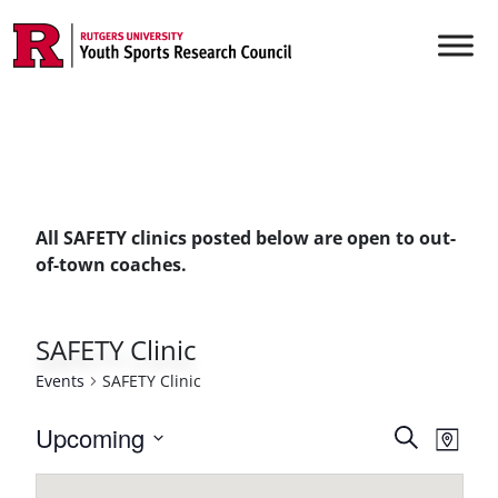
Skip to content
Main Navigation
All SAFETY clinics posted below are open to out-
of-town coaches.
SAFETY Clinic
Events
SAFETY Clinic
Events
Upcoming
Even
Search
Map
Vie
Select
Searc
date.