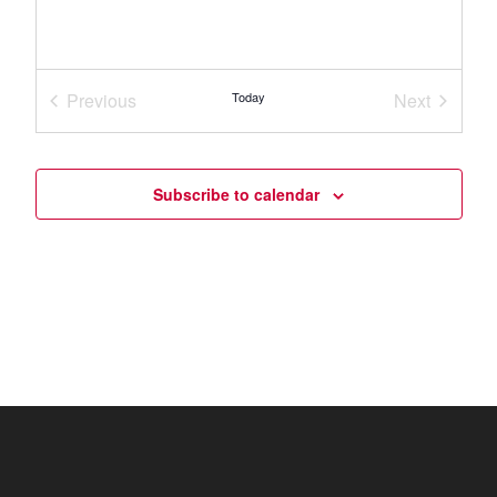
Previous
Today
Next
Events
Events
Subscribe to calendar