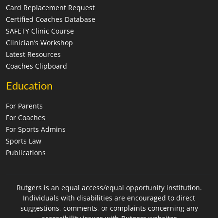
Card Replacement Request
Certified Coaches Database
SAFETY Clinic Course
Clinician’s Workshop
Latest Resources
Coaches Clipboard
Education
For Parents
For Coaches
For Sports Admins
Sports Law
Publications
Rutgers is an equal access/equal opportunity institution.
Individuals with disabilities are encouraged to direct
suggestions, comments, or complaints concerning any