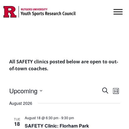
Skip to content
Main Navigation
All SAFETY clinics posted below are open to out-
of-town coaches.
Events
Upcoming
Even
Search
List
Vie
Select
Searc
August 2026
date.
Navi
and
August 18 @ 6:30 pm
-
9:30 pm
TUE
Views
18
SAFETY Clinic: Florham Park