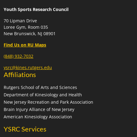
Youth Sports Research Council
70 Lipman Drive
Loree Gym, Room 035
New Brunswick, NJ 08901
Find Us on RU Maps
(848) 932-7032
ysrc@kines.rutgers.edu
Affiliations
Rutgers School of Arts and Sciences
Department of Kinesiology and Health
New Jersey Recreation and Park Association
Brain Injury Alliance of New Jersey
American Kinesiology Association
YSRC Services