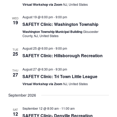
Naviga
Virtual Workshop via Zoom
NJ, United States
August 19 @ 6:00 pm
-
9:00 pm
WED
19
SAFETY Clinic: Washington Township
Washington Township Municipal Building
Gloucester
County, NJ, United States
August 25 @ 6:00 pm
-
9:00 pm
TUE
25
SAFETY Clinic: Hillsborough Recreation
August 27 @ 6:30 pm
-
9:30 pm
THU
27
SAFETY Clinic: Tri Town Little League
Virtual Workshop via Zoom
NJ, United States
September 2026
September 12 @ 8:00 am
-
11:00 am
SAT
12
SAFETY Clinic- Denville Recreation