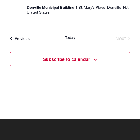
Denville Municipal Building
1 St. Mary's Place, Denville, NJ,
United States
Today
Next
Events
Previous
Events
Subscribe to calendar