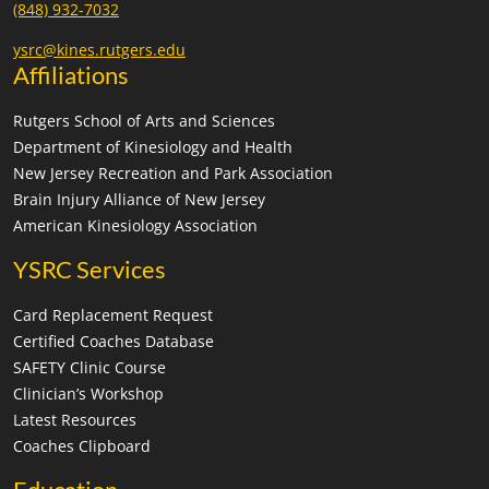
(848) 932-7032
ysrc@kines.rutgers.edu
Affiliations
Rutgers School of Arts and Sciences
Department of Kinesiology and Health
New Jersey Recreation and Park Association
Brain Injury Alliance of New Jersey
American Kinesiology Association
YSRC Services
Card Replacement Request
Certified Coaches Database
SAFETY Clinic Course
Clinician’s Workshop
Latest Resources
Coaches Clipboard