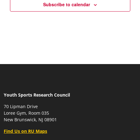
Subscribe to calendar
Youth Sports Research Council
70 Lipman Drive
Loree Gym, Room 035
New Brunswick, NJ 08901
Find Us on RU Maps