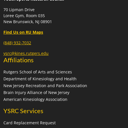
70 Lipman Drive
Loree Gym, Room 035
New Brunswick, NJ 08901
Find Us on RU Maps
(848) 932-7032
ysrc@kines.rutgers.edu
Affiliations
Rutgers School of Arts and Sciences
Department of Kinesiology and Health
New Jersey Recreation and Park Association
Brain Injury Alliance of New Jersey
American Kinesiology Association
YSRC Services
Card Replacement Request