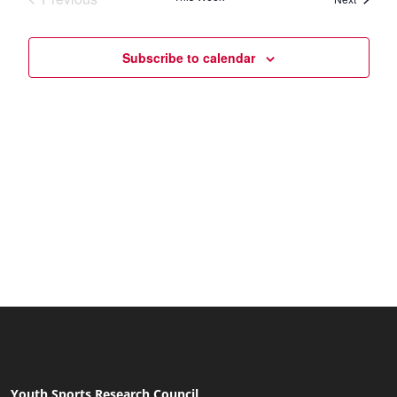
Naviga
Subscribe to calendar
Youth Sports Research Council