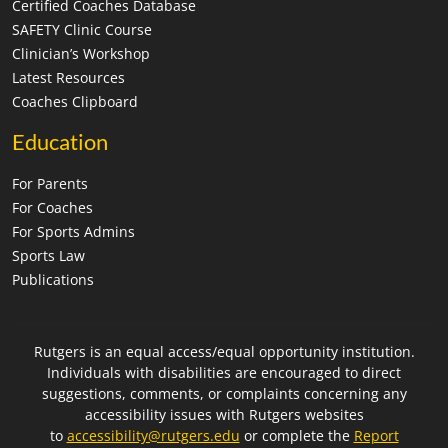
Certified Coaches Database
SAFETY Clinic Course
Clinician’s Workshop
Latest Resources
Coaches Clipboard
Education
For Parents
For Coaches
For Sports Admins
Sports Law
Publications
Rutgers is an equal access/equal opportunity institution.
Individuals with disabilities are encouraged to direct
suggestions, comments, or complaints concerning any
accessibility issues with Rutgers websites
to
accessibility@rutgers.edu
or complete the
Report