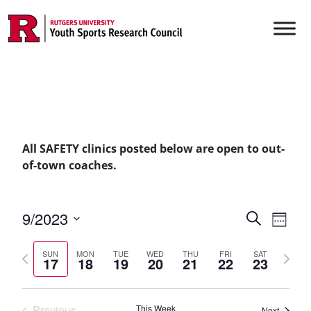
Skip to content
Main Navigation
All SAFETY clinics posted below are open to out-
of-town coaches.
Events
9/2023
Even
Search
Week
Vie
Select
Searc
Previous
Next
date.
Navi
SUN
MON
TUE
WED
THU
FRI
SAT
17
18
19
20
21
22
23
and
week
week
Views
Previous
This Week
Next