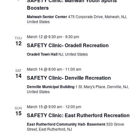
SAFETY Clinic: Mahwah Youth Sports
Boosters
Mahwah Senior Center
475 Corporate Drive, Mahwah, NJ,
United States
March 12 @ 6:30 pm
-
9:30 pm
THU
12
SAFETY Clinic- Oradell Recreation
Oradell Town Hall
NJ, United States
March 14 @ 8:00 am
-
11:00 am
SAT
14
SAFETY Clinic- Denville Recreation
Denville Municipal Building
1 St. Mary's Place, Denville, NJ,
United States
March 15 @ 9:00 am
-
12:00 pm
SUN
15
SAFETY Clinic: East Rutherford Recreation
East Rutherford Community Hall- Basement
333 Grove
Street, East Rutherford, NJ