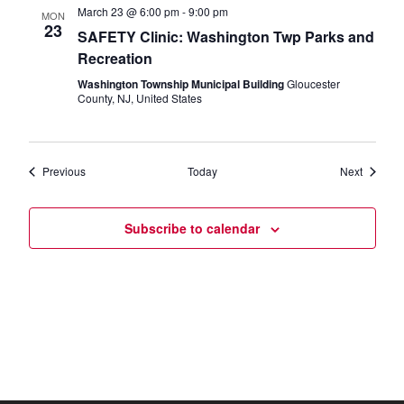
March 23 @ 6:00 pm
-
9:00 pm
MON
23
SAFETY Clinic: Washington Twp Parks and
Recreation
Washington Township Municipal Building
Gloucester
County, NJ, United States
Events
Events
Previous
Today
Next
Subscribe to calendar