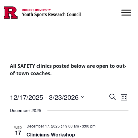
Skip to content
Main Navigation
All SAFETY clinics posted below are open to out-
of-town coaches.
Events
12/17/2025
 - 
3/23/2026
Even
Search
List
Vie
Select
Searc
December 2025
date.
Navi
and
December 17, 2025 @ 9:00 am
-
3:00 pm
WED
Views
17
Clinicians Workshop