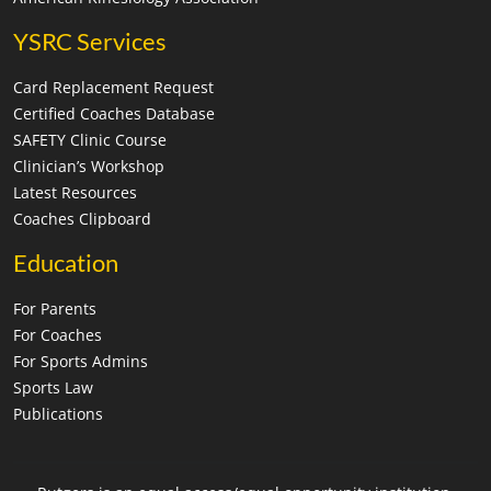
YSRC Services
Card Replacement Request
Certified Coaches Database
SAFETY Clinic Course
Clinician’s Workshop
Latest Resources
Coaches Clipboard
Education
For Parents
For Coaches
For Sports Admins
Sports Law
Publications