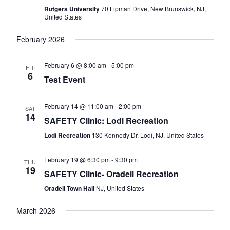
Naviga
Rutgers University
70 Lipman Drive, New Brunswick, NJ,
United States
February 2026
February 6 @ 8:00 am
-
5:00 pm
FRI
6
Test Event
February 14 @ 11:00 am
-
2:00 pm
SAT
14
SAFETY Clinic: Lodi Recreation
Lodi Recreation
130 Kennedy Dr, Lodi, NJ, United States
February 19 @ 6:30 pm
-
9:30 pm
THU
19
SAFETY Clinic- Oradell Recreation
Oradell Town Hall
NJ, United States
March 2026