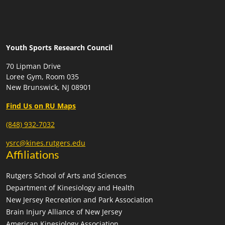
Youth Sports Research Council
70 Lipman Drive
Loree Gym, Room 035
New Brunswick, NJ 08901
Find Us on RU Maps
(848) 932-7032
ysrc@kines.rutgers.edu
Affiliations
Rutgers School of Arts and Sciences
Department of Kinesiology and Health
New Jersey Recreation and Park Association
Brain Injury Alliance of New Jersey
American Kinesiology Association