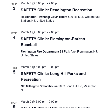
March 3 @ 6:00 pm
-
9:00 pm
TUE
3
SAFETY Clinic: Readington Recreation
Readington Township Court Room
509 Rt. 523, Whitehouse
Station, NJ, United States
March 4 @ 6:00 pm
-
9:00 pm
WED
4
SAFETY Clinic: Flemington-Raritan
Baseball
Flemington Fire Department
38 Park Ave, Flemington, NJ,
United States
March 5 @ 6:00 pm
-
9:00 pm
THU
5
SAFETY Clinic: Long Hill Parks and
Recreation
Old Millington Schoolhouse
1802 Long Hill Rd, Millington,
NJ
March 9 @ 6:00 pm
-
9:00 pm
MON
9