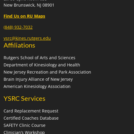
New Brunswick, NJ 08901
6:30 pm
-
9:30 pm
MAR
12
SAFETY Clinic- Oradell Recreation
Find Us on RU Maps
NJ
Oradell Town Hall
(848) 932-7032
8:00 am
-
11:00 am
MAR
14
ysrc@kines.rutgers.edu
SAFETY Clinic- Denville Recreation
Affiliations
1 St. Mary's Place, Denville
Denville Municipal Building
Rutgers School of Arts and Sciences
9:00 am
-
12:00 pm
MAR
Department of Kinesiology and Health
15
SAFETY Clinic: East Rutherford Recreation
New Jersey Recreation and Park Association
333 Grove
East Rutherford Community Hall- Basement
Brain Injury Alliance of New Jersey
Street, East Rutherford
American Kinesiology Association
6:00 pm
-
9:00 pm
MAR
YSRC Services
23
SAFETY Clinic: Washington Twp Parks and
Recreation
Card Replacement Request
Gloucester
Washington Township Municipal Building
Certified Coaches Database
County
SAFETY Clinic Course
Clinician’s Workshop