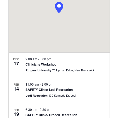
Naviga
9:00 am
-
3:00 pm
DEC
17
Clinicians Workshop
70 Lipman Drive, New Brunswick
Rutgers University
11:00 am
-
2:00 pm
FEB
14
SAFETY Clinic: Lodi Recreation
130 Kennedy Dr, Lodi
Lodi Recreation
6:30 pm
-
9:30 pm
FEB
19
SAFETY Clinic- Oradell Recreation