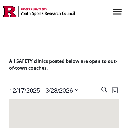
Skip to content
Main Navigation
All SAFETY clinics posted below are open to out-
of-town coaches.
Events
12/17/2025
 - 
3/23/2026
Even
Search
Map
Vie
Select
Searc
date.
Navi
and
Views