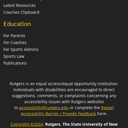
Latest Resources
Coaches Clipboard
Education
For Parents
For Coaches
For Sports Admins
Sports Law
Publications
Rutgers is an equal access/equal opportunity institution.
Individuals with disabilities are encouraged to direct
suggestions, comments, or complaints concerning any
accessibility issues with Rutgers websites
to
accessibility@rutgers.edu
or complete the
Report
Accessibility Barrier / Provide Feedback
form.
Copyright ©2024
,
Rutgers, The State University of New